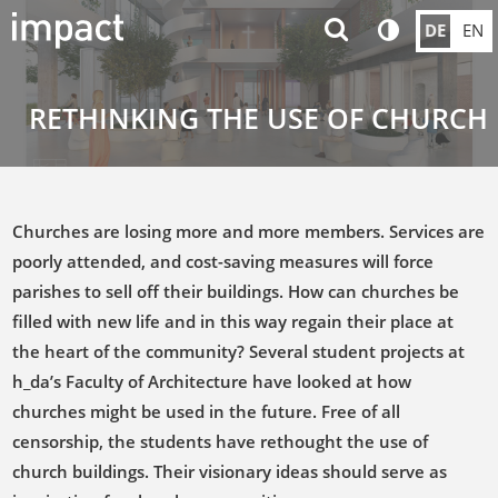
DE
EN
RETHINKING THE USE OF CHURCH
Churches are losing more and more members. Services are
poorly attended, and cost-saving measures will force
parishes to sell off their buildings. How can churches be
filled with new life and in this way regain their place at
the heart of the community? Several student projects at
h_da’s Faculty of Architecture have looked at how
churches might be used in the future. Free of all
censorship, the students have rethought the use of
church buildings. Their visionary ideas should serve as