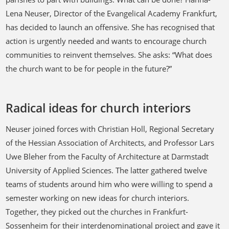
Lena Neuser, Director of the Evangelical Academy Frankfurt,
has decided to launch an offensive. She has recognised that
action is urgently needed and wants to encourage church
communities to reinvent themselves. She asks: “What does
the church want to be for people in the future?”
Radical ideas for church interiors
Neuser joined forces with Christian Holl, Regional Secretary
of the Hessian Association of Architects, and Professor Lars
Uwe Bleher from the Faculty of Architecture at Darmstadt
University of Applied Sciences. The latter gathered twelve
teams of students around him who were willing to spend a
semester working on new ideas for church interiors.
Together, they picked out the churches in Frankfurt-
Sossenheim for their interdenominational project and gave it