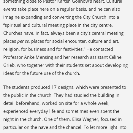
something close to Pastor Karten Gollnow’s heart. Cultural
events take place here on a regular basis, and he can also
imagine expanding and converting the City Church into a
“spiritual and cultural meeting place in the city centre.
Churches have, in fact, always been a city’s central meeting
places
per se
, places for social encounter, culture and art,
religion, for business and for festivities.” He contacted
Professor Anke Mensing and her research assistant Céline
Grieb, who together with their students set about developing
ideas for the future use of the church.
The students produced 17 designs, which were presented to
the public in the church. They had studied the building in
detail beforehand, worked on site for a whole week,
experienced everyday life and sometimes even spent the
night in the church. One of them, Elisa Wagner, focused in
particular on the nave and the chancel. To let more light into