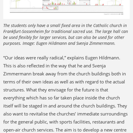
The students only have a small fixed area in the Catholic church in
Frankfurt-Sossenheim for traditional sacred use. The large hall can
be used flexibly for larger services, but can also be used for other
purposes. Image: Eugen Hildmann and Svenja Zimmermann.
“Our ideas were really radical,” explains Eugen Hildmann.
This is also reflected in the way that he and Svenja
Zimmermann break away from the church buildings both in
terms of their own ideas as well as with regard to the actual
structures. What they envisage for the future is that
everything which has so far taken place inside the church
itself will be staged in and around the church buildings. They
also want to revitalise the churches’ immediate surroundings
for the general public, with sports facilities, restaurants and
open-air church services. The aim is to develop a new centre