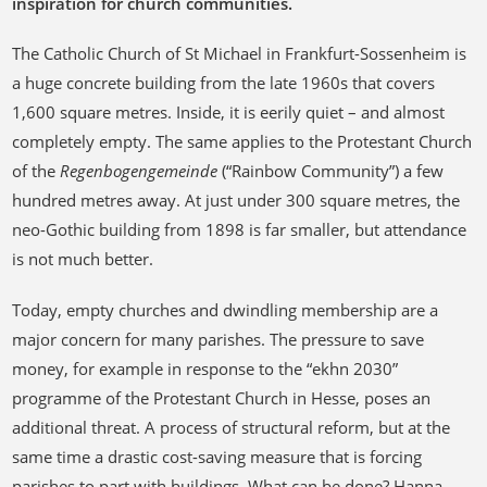
inspiration for church communities.
The Catholic Church of St Michael in Frankfurt-Sossenheim is
a huge concrete building from the late 1960s that covers
1,600 square metres. Inside, it is eerily quiet – and almost
completely empty. The same applies to the Protestant Church
of the
Regenbogengemeinde
(“Rainbow Community”) a few
hundred metres away. At just under 300 square metres, the
neo-Gothic building from 1898 is far smaller, but attendance
is not much better.
Today, empty churches and dwindling membership are a
major concern for many parishes. The pressure to save
money, for example in response to the “ekhn 2030”
programme of the Protestant Church in Hesse, poses an
additional threat. A process of structural reform, but at the
same time a drastic cost-saving measure that is forcing
parishes to part with buildings. What can be done? Hanna-