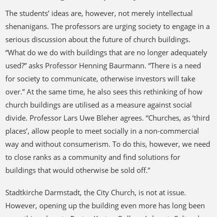
The students’ ideas are, however, not merely intellectual
shenanigans. The professors are urging society to engage in a
serious discussion about the future of church buildings.
“What do we do with buildings that are no longer adequately
used?” asks Professor Henning Baurmann. “There is a need
for society to communicate, otherwise investors will take
over.” At the same time, he also sees this rethinking of how
church buildings are utilised as a measure against social
divide. Professor Lars Uwe Bleher agrees. “Churches, as ‘third
places’, allow people to meet socially in a non-commercial
way and without consumerism. To do this, however, we need
to close ranks as a community and find solutions for
buildings that would otherwise be sold off.”
Stadtkirche Darmstadt, the City Church, is not at issue.
However, opening up the building even more has long been