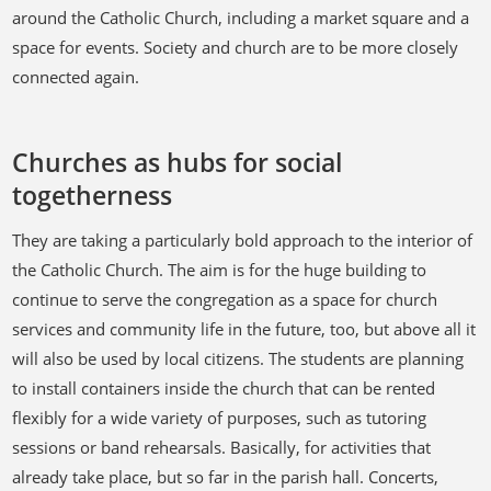
around the Catholic Church, including a market square and a
space for events. Society and church are to be more closely
connected again.
Churches as hubs for social
togetherness
They are taking a particularly bold approach to the interior of
the Catholic Church. The aim is for the huge building to
continue to serve the congregation as a space for church
services and community life in the future, too, but above all it
will also be used by local citizens. The students are planning
to install containers inside the church that can be rented
flexibly for a wide variety of purposes, such as tutoring
sessions or band rehearsals. Basically, for activities that
already take place, but so far in the parish hall. Concerts,