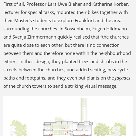
First of all, Professor Lars Uwe Bleher and Katharina Körber,
lecturer for special tasks, mounted their bikes together with
their Master’s students to explore Frankfurt and the area
surrounding the churches. In Sossenheim, Eugen Hildmann
and Svenja Zimmermann quickly realised that “the churches
are quite close to each other, but there is no connection
between them and therefore none within the neighbourhood
either.” In their design, they planted trees and shrubs in the
streets between the churches, and added seating, new cycle
paths and footpaths, and they even put plants on the
façades
of the church towers to send a striking visual message.