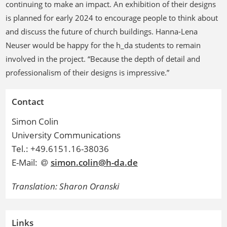
continuing to make an impact. An exhibition of their designs
is planned for early 2024 to encourage people to think about
and discuss the future of church buildings. Hanna-Lena
Neuser would be happy for the h_da students to remain
involved in the project. “Because the depth of detail and
professionalism of their designs is impressive.”
Contact
Simon Colin
University Communications
Tel.: +49.6151.16-38036
E-Mail:
simon.colin@h-da
.
de
Translation: Sharon Oranski
Links