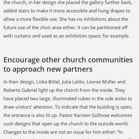
the church, in her design she placed the gallery further back,
added stairs to make it more accessible and hung drapes to
allow a more flexible use. She has no inhibitions about the
future use of the choir area either. It can be partitioned off
with curtains and used as an exhibition space, for example.
Encourage other church communities
to approach new partners
In their design, Liska Bittel, Julia Lelito, Leonie Müller and
Roberto Gabriel light up the church from the inside. They
have placed two large, illuminated cubes in the side aisles to
draw visitors’ attention. To indicate that the building is open,
the entrance is also lit up. Pastor Karsten Gollnow welcomes
such designs that open up the church to the outside world.
Changes to the inside are not an issue for him either: “In