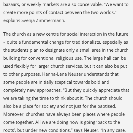
bazaars, or weekly markets are also conceivable. “We want to
create more points of contact between the two worlds,”
explains Svenja Zimmermann.
The church as a new centre for social interaction in the future
– quite a fundamental change for traditionalists, especially as
the students plan to designate only a small area in the church
building for conventional religious use. The large hall can be
used flexibly for larger church services, but it can also be put
to other purposes. Hanna-Lena Neuser understands that
some people are initially sceptical towards bold and
completely new approaches. “But they quickly appreciate that
we are taking the time to think about it. The church should
also be a place for society and not just for the baptised.
Moreover, churches have always been places where people
come together. All we are doing now is going ‘back to the
roots’, but under new conditions,” says Neuser. “In any case,