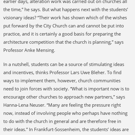
earlier days, alteration work was carried out on churches all
the time,” he says. But what happens next with the students’
visionary ideas? “Their work has shown which of the wishes
put forward by the City Church can and cannot be put into
practice, and it is certainly a good basis for preparing the
architecture competition that the church is planning,” says
Professor Anke Mensing.
In a nutshell, students can be a source of stimulating ideas
and incentives, thinks Professor Lars Uwe Bleher. To find
ways to implement them, however, church communities
need to join forces with society. “What is important now is to
encourage other churches to approach new partners,” says
Hanna-Lena Neuser. “Many are feeling the pressure right
now, instead of involving people who perhaps have nothing
to do with the church in general and are therefore free in
their ideas.” In Frankfurt-Sossenheim, the students’ ideas are