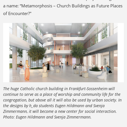
a name: “Metamorphosis – Church Buildings as Future Places
of Encounter?"
The huge Catholic church building in Frankfurt-Sossenheim will
continue to serve as a place of worship and community life for the
congregation, but above all it will also be used by urban society. In
the designs by h_da students Eugen Hildmann and Svenja
Zimmermann, it will become a new center for social interaction.
Photo: Eugen Hildmann and Svenja Zimmermann.