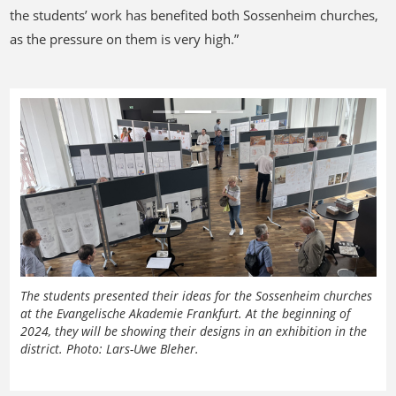
the students’ work has benefited both Sossenheim churches,
as the pressure on them is very high.”
Previous
Next
The students presented their ideas for the Sossenheim churches
at the Evangelische Akademie Frankfurt. At the beginning of
2024, they will be showing their designs in an exhibition in the
district. Photo: Lars-Uwe Bleher.