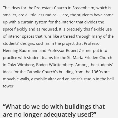
The ideas for the Protestant Church in Sossenheim, which is
smaller, are a little less radical. Here, the students have come
up with a curtain system for the interior that divides the
space flexibly and as required. It is precisely this flexible use
of interior spaces that runs like a thread through many of the
students’ designs, such as in the project that Professor
Henning Baurmann and Professor Robert Zeimer put into
practice with student teams for the St. Maria-Frieden Church
in Calw-Wimberg, Baden-Württemberg. Among the students’
ideas for the Catholic Church’s building from the 1960s are
movable walls, a mobile altar and an artist’s studio in the bell
tower.
“What do we do with buildings that
are no longer adequately used?”