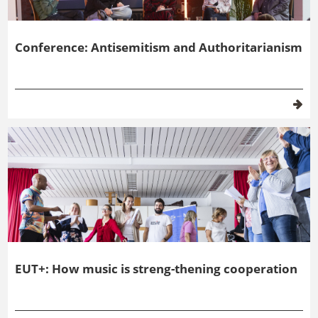
Conference: Antisemitism and Authoritarianism
EUT+: How music is streng-thening cooperation