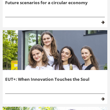
EUT+: When Innovation Touches the Soul