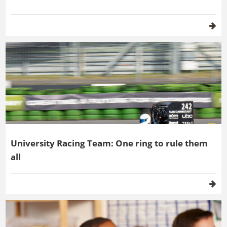
University Racing Team: One ring to rule them
all