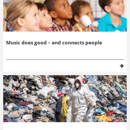
Music does good – and connects people
Future scenarios for a circular economy