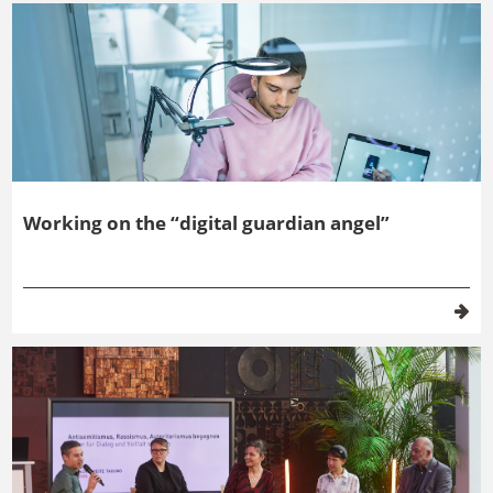
Working on the “digital guardian angel”
Topic filter