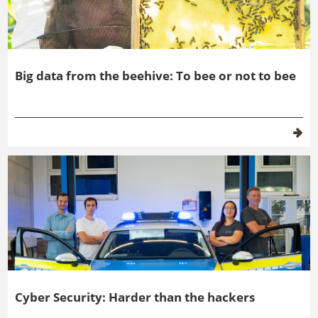
Big data from the beehive: To bee or not to bee
Cyber Security: Harder than the hackers