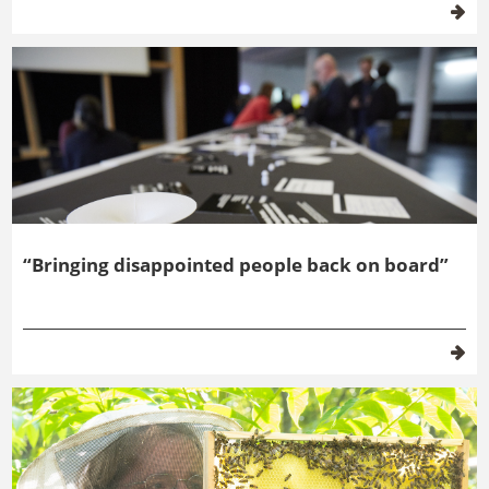
“Bringing disappointed people back on board”