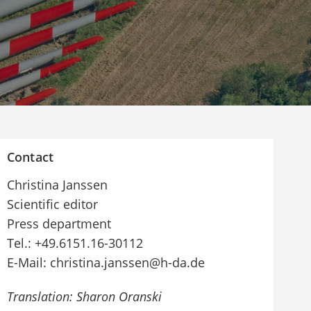
Contact
Christina Janssen
Scientific editor
Press department
Tel.: +49.6151.16-30112
E-Mail: christina.janssen@h-da.de
Translation: Sharon Oranski