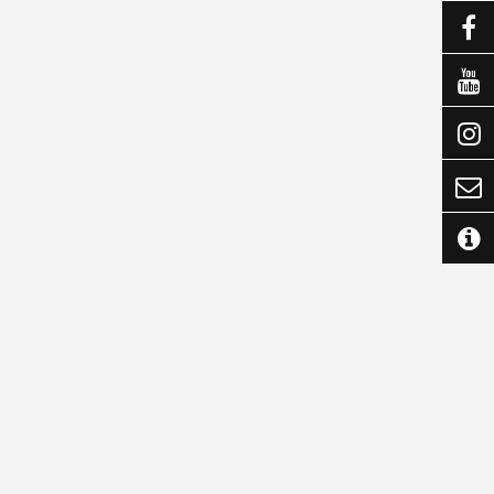




