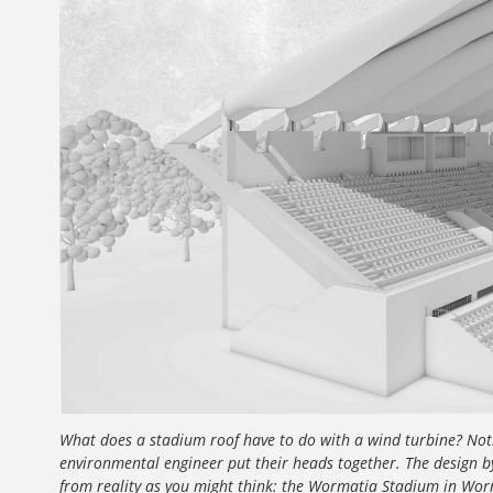
What does a stadium roof have to do with a wind turbine? Nothi
environmental engineer put their heads together. The design b
from reality as you might think: the Wormatia Stadium in Worm