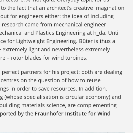
g to the fact that an architect’s creative imagination
ut for engineers either: the idea of including
and research came from mechanical engineer
chanical and Plastics Engineering at h_da. Until
ce for Lightweight Engineering. Büter is thus a
be extremely light and nevertheless extremely
ere – rotor blades for wind turbines.
erfect partners for his project: both are dealing
at centres on the question of how to reuse
gs in order to save resources. In addition,
g (whose specialisation is circular economy) and
 building materials science, are complementing
pported by the
Fraunhofer Institute for Wind