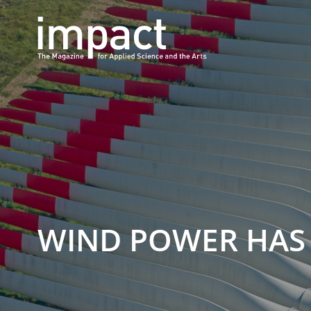
WIND POWER HAS