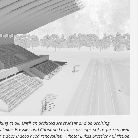
ng at all. Until an architecture student and an aspiring
y Lukas Bressler and Christian Lovric is perhaps not as far removed
s does indeed need renovating... Photo: Lukas Bressler / Christian