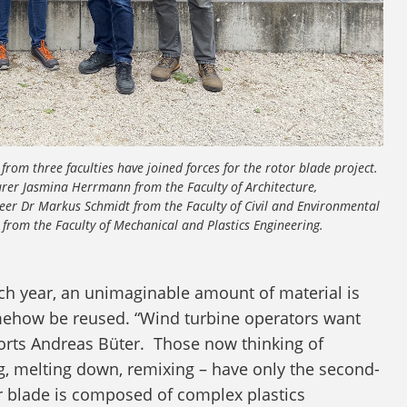
from three faculties have joined forces for the rotor blade project.
urer Jasmina Herrmann from the Faculty of Architecture,
neer Dr Markus Schmidt from the Faculty of Civil and Environmental
from the Faculty of Mechanical and Plastics Engineering.
ach year, an unimaginable amount of material is
ehow be reused. “Wind turbine operators want
ports Andreas Büter. Those now thinking of
g, melting down, remixing – have only the second-
tor blade is composed of complex plastics