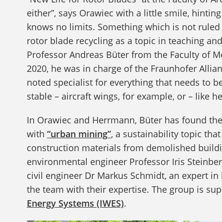
either”, says Orawiec with a little smile, hintin
knows no limits. Something which is not ruled o
rotor blade recycling as a topic in teaching 
Professor Andreas Büter from the Faculty of Me
2020, he was in charge of the Fraunhofer Allian
noted specialist for everything that needs to 
stable – aircraft wings, for example, or – like h
In Orawiec and Herrmann, Büter has found the p
with
“urban mining”
, a sustainability topic th
construction materials from demolished buildin
environmental engineer Professor Iris Steinber
civil engineer Dr Markus Schmidt, an expert in
the team with their expertise. The group is su
Energy Systems (IWES)
.