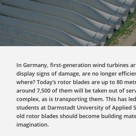
In Germany, first-generation wind turbines are
display signs of damage, are no longer efficie
where? Today’s rotor blades are up to 80 metr
around 7,500 of them will be taken out of ser
complex, as is transporting them. This has led
students at Darmstadt University of Applied S
old rotor blades should become building materi
imagination.