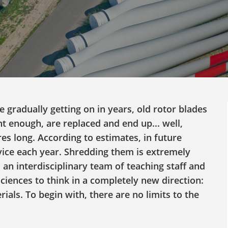
 gradually getting on in years, old rotor blades
nt enough, are replaced and end up... well,
es long. According to estimates, in future
vice each year. Shredding them is extremely
 an interdisciplinary team of teaching staff and
ciences to think in a completely new direction:
als. To begin with, there are no limits to the