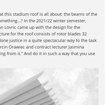
at this stadium roof is all about: the beams of the
omething...? In the 2021/22 winter semester,
an Lovric came up with the design for the
ure for the roof consists of rotor blades 32
one justice in a quite spectacular way to the task
rcin Orawiec and contract lecturer Jasmina
g from it.” And do it in such a way that you use