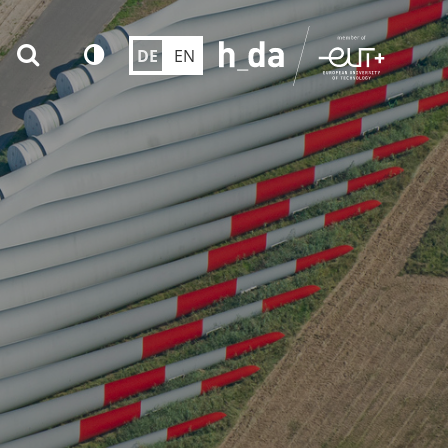
DE
EN