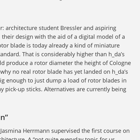
per: architecture student Bressler and aspiring
heir design with the aid of a digital model of a
otor blade is today already a kind of miniature
andard. That is considerably higher than h_da’s
ld produce a rotor diameter the height of Cologne
 why no real rotor blade has yet landed on h_da’s
big enough to just dump a load of rotor blades in
ay pick-up sticks. Alternatives are currently being
on”
 Jasmina Herrmann supervised the first course on
chitecture. A “not quite everyday topic for us