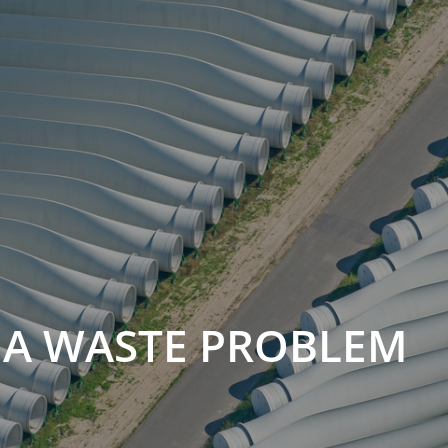
 A WASTE PROBLEM