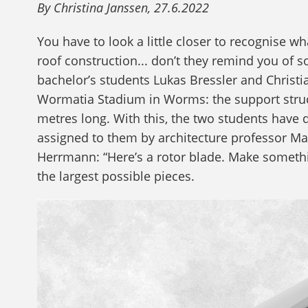
By Christina Janssen, 27.6.2022
You have to look a little closer to recognise wh
roof construction... don’t they remind you of s
bachelor’s students Lukas Bressler and Christi
Wormatia Stadium in Worms: the support struct
metres long. With this, the two students have d
assigned to them by architecture professor Ma
Herrmann: “Here’s a rotor blade. Make somethin
the largest possible pieces.