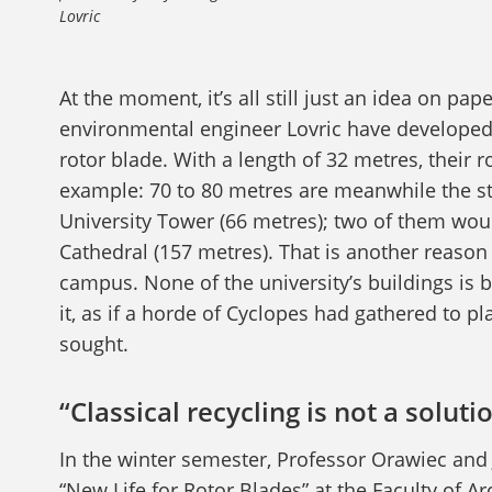
Lovric
At the moment, it’s all still just an idea on pa
environmental engineer Lovric have developed t
rotor blade. With a length of 32 metres, their r
example: 70 to 80 metres are meanwhile the st
University Tower (66 metres); two of them wou
Cathedral (157 metres). That is another reason
campus. None of the university’s buildings is 
it, as if a horde of Cyclopes had gathered to pl
sought.
“Classical recycling is not a soluti
In the winter semester, Professor Orawiec and
“New Life for Rotor Blades” at the Faculty of Ar