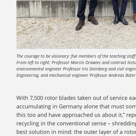
The courage to be visionary: five members of the teaching staff 
From left to right: Professor Marcin Orawiec and contract lect
environmental engineer Professor Iris Steinberg and civil engi
Engineering, and mechanical engineer Professor Andreas Büter 
With 7,500 rotor blades taken out of service e
accumulating in Germany alone that must som
this too and have approached us about it,” re
recycling in the conventional sense – shreddin
best solution in mind: the outer layer of a ro