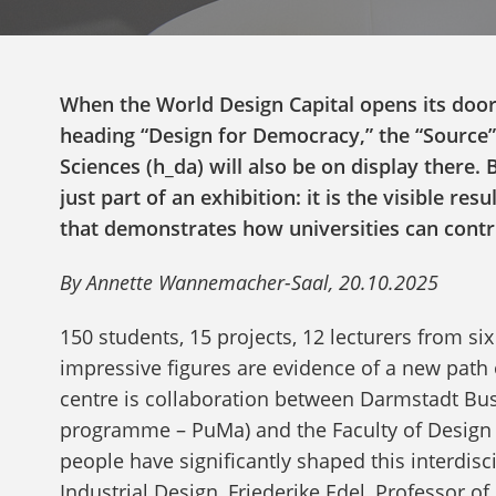
When the World Design Capital opens its door
heading “Design for Democracy,” the “Source”
Sciences (h_da) will also be on display there. 
just part of an exhibition: it is the visible re
that demonstrates how universities can contr
By Annette Wannemacher-Saal, 20.10.2025
150 students, 15 projects, 12 lecturers from six
impressive figures are evidence of a new path
centre is collaboration between Darmstadt Bu
programme – PuMa) and the Faculty of Design 
people have significantly shaped this interdisc
Industrial Design, Friederike Edel, Professor