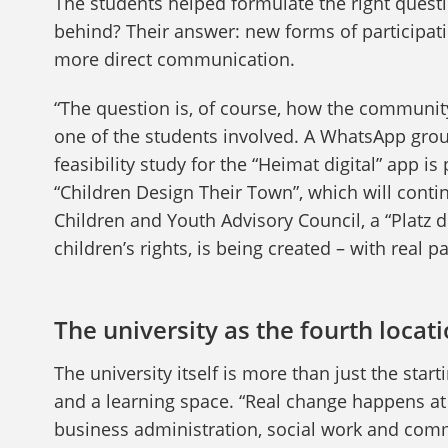
The students helped formulate the right quest
behind? Their answer: new forms of participatio
more direct communication.
“The question is, of course, how the community
one of the students involved. A WhatsApp gro
feasibility study for the “Heimat digital” app is
“Children Design Their Town”, which will conti
Children and Youth Advisory Council, a “Platz d
children’s rights, is being created – with real 
The university as the fourth locat
The university itself is more than just the start
and a learning space. “Real change happens at 
business administration, social work and commu