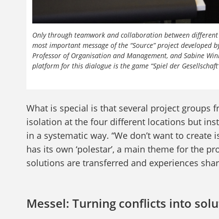
Only through teamwork and collaboration between different f
most important message of the “Source” project developed by
Professor of Organisation and Management, and Sabine Winkler
platform for this dialogue is the game “Spiel der Gesellschaf
What is special is that several project groups f
isolation at the four different locations but 
in a systematic way. “We don’t want to create i
has its own ‘polestar’, a main theme for the pr
solutions are transferred and experiences shar
Messel: Turning conflicts into sol