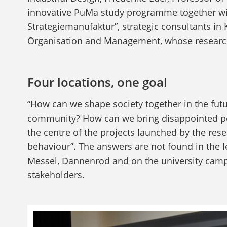
innovative PuMa study programme together with
Strategiemanufaktur”, strategic consultants in 
Organisation and Management, whose research 
Four locations, one goal
“How can we shape society together in the fut
community? How can we bring disappointed pe
the centre of the projects launched by the rese
behaviour”. The answers are not found in the lec
Messel, Dannenrod and on the university campus
stakeholders.