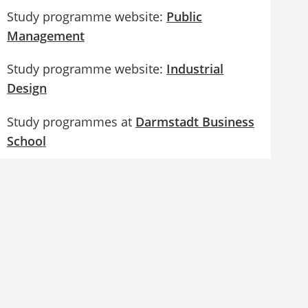
Study programme website:
Public
Management
Study programme website:
Industrial
Design
Study programmes at
Darmstadt Business
School