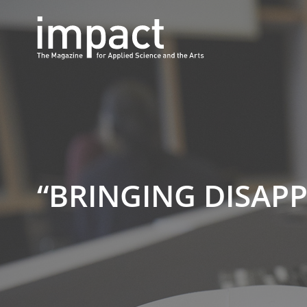
“BRINGING DISAP