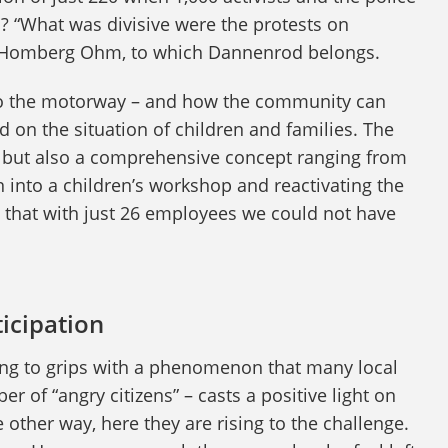
 “What was divisive were the protests on
of Homberg Ohm, to which Dannenrod belongs.
t to the motorway – and how the community can
 on the situation of children and families. The
nd but also a comprehensive concept ranging from
n into a children’s workshop and reactivating the
t that with just 26 employees we could not have
ticipation
etting to grips with a phenomenon that many local
r of “angry citizens” – casts a positive light on
 other way, here they are rising to the challenge.