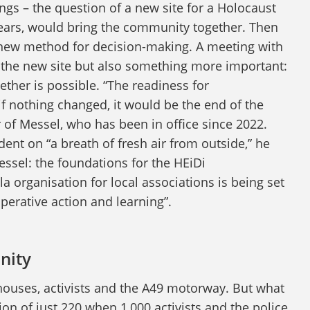
ings – the question of a new site for a Holocaust
ears, would bring the community together. Then
 new method for decision-making. A meeting with
n the new site but also something more important:
ether is possible. “The readiness for
f nothing changed, it would be the end of the
of Messel, who has been in office since 2022.
dent on “a breath of fresh air from outside,” he
essel: the foundations for the HEiDi
organisation for local associations is being set
perative action and learning”.
nity
ouses, activists and the A49 motorway. But what
ation of just 220 when 1,000 activists and the police