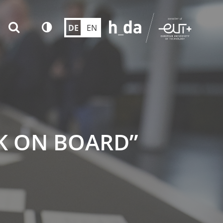
DE
EN
K ON BOARD”