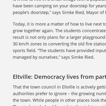
have been camping on your doorstep for years?
people’s doorstep,” says Simke Ried, Mayor 
Today, it is more a matter of how to live nex
grow together again. The students concentrated
result is not only plans for a larger playgrou
30 km/h zones to converting the old fire statio
sports field. “The students have provided inpu
managed by ourselves,” says Simke Ried.
Eltville: Democracy lives from par
That the town council in Eltville is actively g
authorities prefer to ignore – the growing numbe
the town. While people in other places look the