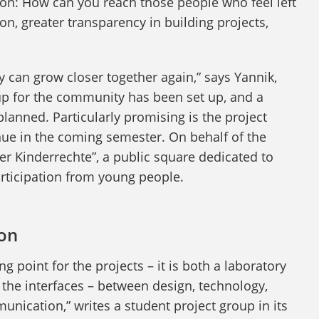
ion: How can you reach those people who feel left
n, greater transparency in building projects,
 can grow closer together again,” says Yannik,
up for the community has been set up, and a
 planned. Particularly promising is the project
nue in the coming semester. On behalf of the
er Kinderrechte”, a public square dedicated to
participation from young people.
ion
ing point for the projects – it is both a laboratory
the interfaces – between design, technology,
nication,” writes a student project group in its