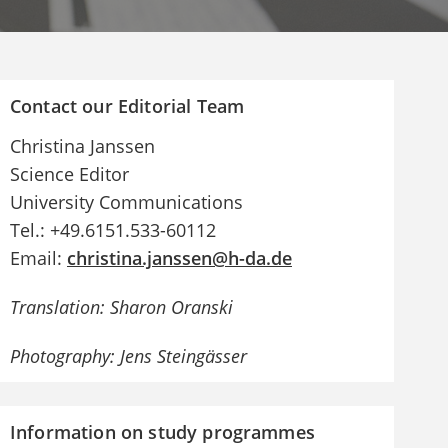
Contact our Editorial Team
Christina Janssen
Science Editor
University Communications
Tel.: +49.6151.533-60112
Email:
christina.janssen@h-da.de
Translation: Sharon Oranski
Photography: Jens Steingässer
Information on study programmes