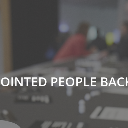
POINTED PEOPLE BAC