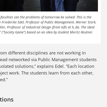
aculties can the problems of tomorrow be solved: This is the
 Friederike Edel, Professor of Public Management, Werner Stork,
, Professor of Industrial Design (from left) at h_da. The ideal
t” (“Society Game”) based on an idea by student Moritz Reutner.
rom different disciplines are not working in
instead networked via Public Management students
solated solutions,” explains Edel. “Each location
oject work. The students learn from each other,
ed.”
utions