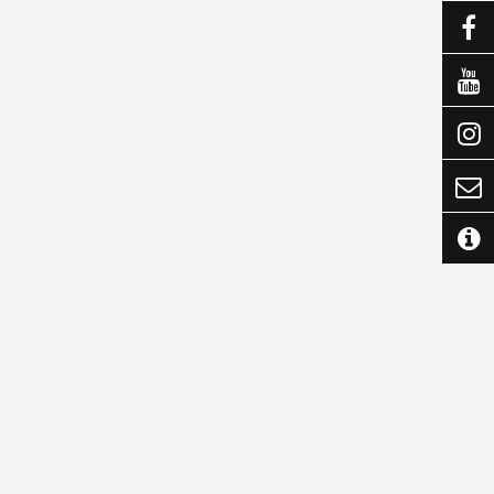




