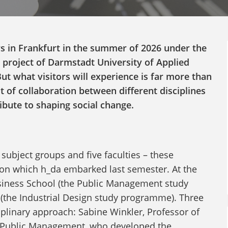
s in Frankfurt in the summer of 2026 under the
 project of Darmstadt University of Applied
But what visitors will experience is far more than
sult of collaboration between different disciplines
ibute to shaping social change.
 subject groups and five faculties – these
 on which h_da embarked last semester. At the
siness School (the Public Management study
(the Industrial Design study programme). Three
iplinary approach: Sabine Winkler, Professor of
 of Public Management, who developed the