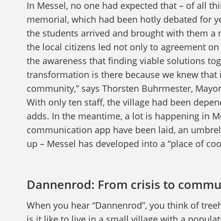
In Messel, no one had expected that – of all th
memorial, which had been hotly debated for y
the students arrived and brought with them a
the local citizens led not only to agreement o
the awareness that finding viable solutions tog
transformation is there because we knew that i
community,” says Thorsten Buhrmester, Mayor 
With only ten staff, the village had been depen
adds. In the meantime, a lot is happening in M
communication app have been laid, an umbrella 
up – Messel has developed into a “place of coo
Dannenrod: From crisis to commu
When you hear “Dannenrod”, you think of treeh
is it like to live in a small village with a popul