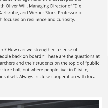
 Oliver Will, Managing Director of “Die
Karlsruhe, and Werner Stork, Professor of
focuses on resilience and curiosity.
ure? How can we strengthen a sense of
ople back on board?” These are the questions at
archers and their students on the topic of “public
ture hall, but where people live: in Eltville,
 itself. Always in close cooperation with local