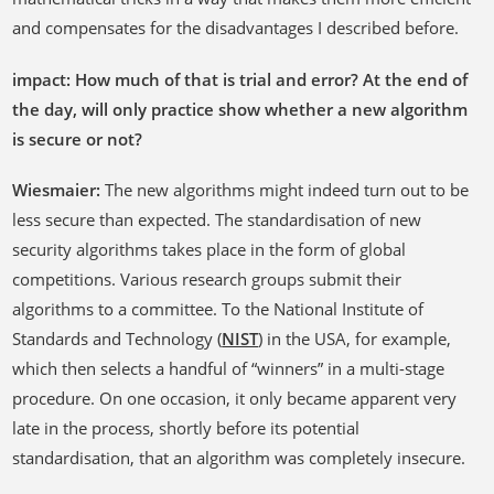
and compensates for the disadvantages I described before.
impact: How much of that is trial and error? At the end of
the day, will only practice show whether a new algorithm
is secure or not?
Wiesmaier:
The new algorithms might indeed turn out to be
less secure than expected. The standardisation of new
security algorithms takes place in the form of global
competitions. Various research groups submit their
algorithms to a committee. To the National Institute of
Standards and Technology (
NIST
) in the USA, for example,
which then selects a handful of “winners” in a multi-stage
procedure. On one occasion, it only became apparent very
late in the process, shortly before its potential
standardisation, that an algorithm was completely insecure.