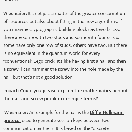
Wiesmaier:
It’s not just a matter of the greater consumption
of resources but also about fitting in the new algorithms. If
you imagine cryptographic building blocks as Lego bricks:
there are some with two studs and some with four or six,
some have only one row of studs, others have two. But there
is no equivalent in the quantum world for every
“conventional” Lego brick. It’s like having first a nail and then
a screw: I can hammer the screw into the hole made by the
nail, but that’s not a good solution.
impact: Could you please explain the mathematics behind
the nail-and-screw problem in simple terms?
Wiesmaier:
An example for the nail is the
Diffie-Hellmann
protocol
used to generate session keys between two
communication partners. It is based on the “discrete