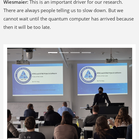
Wiesmaier:
This is an important driver for our research.
There are always people telling us to slow down. But we
cannot wait until the quantum computer has arrived because
then it will be too late.
Previous
Next