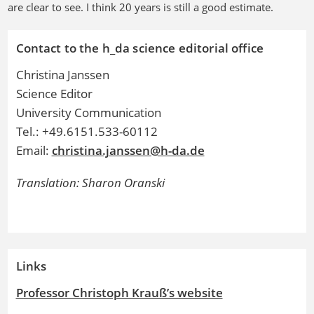
are clear to see. I think 20 years is still a good estimate.
Contact to the h_da science editorial office
Christina Janssen
Science Editor
University Communication
Tel.: +49.6151.533-60112
Email:
christina.janssen@h-da.de
Translation: Sharon Oranski
Links
Professor Christoph Krauß’s website