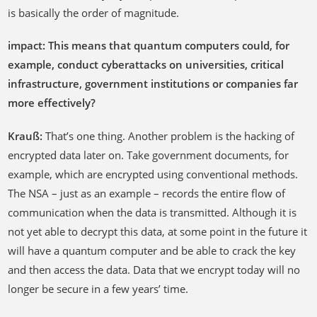
is basically the order of magnitude.
impact: This means that quantum computers could, for
example, conduct cyberattacks on universities, critical
infrastructure, government institutions or companies far
more effectively?
Krauß:
That’s one thing. Another problem is the hacking of
encrypted data later on. Take government documents, for
example, which are encrypted using conventional methods.
The NSA – just as an example – records the entire flow of
communication when the data is transmitted. Although it is
not yet able to decrypt this data, at some point in the future it
will have a quantum computer and be able to crack the key
and then access the data. Data that we encrypt today will no
longer be secure in a few years’ time.