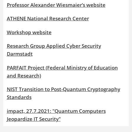
Professor Alexander Wiesmaier’s website
ATHENE National Research Center
Workshop website
Research Group Applied Cyber Security
Darmstadt
PARFAIT Project (Federal Ministry of Education
and Research)
NIST Transition to Post-Quantum Cryptography
Standards
impact, 27.7.2021: "Quantum Computers
Jeopardize IT Security"