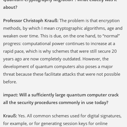
about?
Professor Christoph Krauß:
The problem is that encryption
methods, by which I mean cryptographic algorithms, age and
weaken over time. This is due, on the one hand, to “normal”
progress: computational power continues to increase at a
rapid pace, which is why schemes that were still secure 20
years ago are now completely outdated. However, the
development of quantum computers also poses a major
threat because these facilitate attacks that were not possible
before.
impact: Will a sufficiently large quantum computer crack
all the security procedures commonly in use today?
Krauß:
Yes. All common schemes used for digital signatures,
for example, or for generating session keys for online