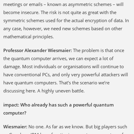
meetings or emails – known as asymmetric schemes – will
become insecure. The risk is not quite as great with the
symmetric schemes used for the actual encryption of data. In
any case, however, we need new schemes based on other
mathematical principles.
Professor Alexander Wiesmaier:
The problem is that once
the quantum computer arrives, we can expect a lot of
damage. Most individuals or organisations will continue to
have conventional PCs, and only very powerful attackers will
have quantum computers. That’s the scenario we’re
discussing here. A highly uneven battle.
impact: Who already has such a powerful quantum
computer?
Wiesmaier:
No one. As far as we know. But big players such