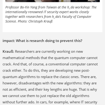
Professor Bo-Yin Yang from Taiwan at the h_da workshop: The
internationally renowned IT security expert works closely
together with researchers from h_da’s Faculty of Computer
Science. Photo: Christoph Krauß
impact: What is research doing to prevent this?
Krauß:
Researchers are currently working on new
mathematical methods that the quantum computer cannot
crack. And that, of course, a conventional computer cannot
crack either. To do this, they are developing new post-
quantum algorithms to replace the classic ones. There are,
however, disadvantages with the new algorithms: they are
not as efficient, and their key lengths are huge. That is why
we cannot use them to just replace the old algorithms
without further ado. In cars, for example, where IT security