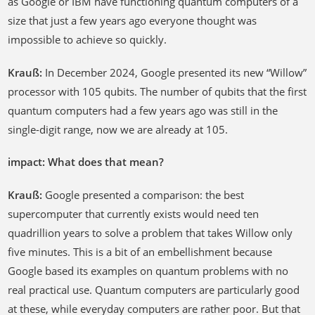
as Google or IBM have functioning quantum computers of a
size that just a few years ago everyone thought was
impossible to achieve so quickly.
Krauß:
In December 2024, Google presented its new “Willow”
processor with 105 qubits. The number of qubits that the first
quantum computers had a few years ago was still in the
single-digit range, now we are already at 105.
impact: What does that mean?
Krauß:
Google presented a comparison: the best
supercomputer that currently exists would need ten
quadrillion years to solve a problem that takes Willow only
five minutes. This is a bit of an embellishment because
Google based its examples on quantum problems with no
real practical use. Quantum computers are particularly good
at these, while everyday computers are rather poor. But that