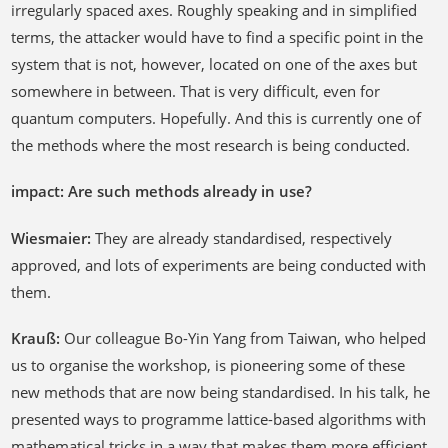
irregularly spaced axes. Roughly speaking and in simplified
terms, the attacker would have to find a specific point in the
system that is not, however, located on one of the axes but
somewhere in between. That is very difficult, even for
quantum computers. Hopefully. And this is currently one of
the methods where the most research is being conducted.
impact: Are such methods already in use?
Wiesmaier:
They are already standardised, respectively
approved, and lots of experiments are being conducted with
them.
Krauß:
Our colleague Bo-Yin Yang from Taiwan, who helped
us to organise the workshop, is pioneering some of these
new methods that are now being standardised. In his talk, he
presented ways to programme lattice-based algorithms with
mathematical tricks in a way that makes them more efficient