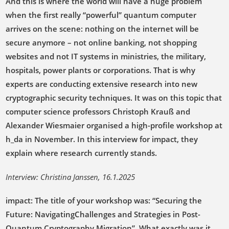
And this is where the world will have a huge problem
when the first really “powerful” quantum computer
arrives on the scene: nothing on the internet will be
secure anymore – not online banking, not shopping
websites and not IT systems in ministries, the military,
hospitals, power plants or corporations. That is why
experts are conducting extensive research into new
cryptographic security techniques. It was on this topic that
computer science professors Christoph Krauß and
Alexander Wiesmaier organised a high-profile workshop at
h_da in November. In this interview for impact, they
explain where research currently stands.
Interview: Christina Janssen, 16.1.2025
impact: The title of your workshop was: “Securing the
Future: NavigatingChallenges and Strategies in Post-
Quantum Cryptography Migration”. What exactly was it