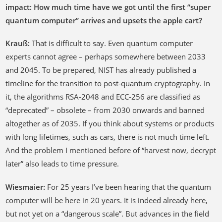
impact: How much time have we got until the first “super
quantum computer” arrives and upsets the apple cart?
Krauß:
That is difficult to say. Even quantum computer
experts cannot agree – perhaps somewhere between 2033
and 2045. To be prepared, NIST has already published a
timeline for the transition to post-quantum cryptography. In
it, the algorithms RSA-2048 and ECC-256 are classified as
“deprecated” – obsolete – from 2030 onwards and banned
altogether as of 2035. If you think about systems or products
with long lifetimes, such as cars, there is not much time left.
And the problem I mentioned before of “harvest now, decrypt
later” also leads to time pressure.
Wiesmaier:
For 25 years I’ve been hearing that the quantum
computer will be here in 20 years. It is indeed already here,
but not yet on a “dangerous scale”. But advances in the field