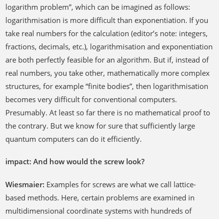
logarithm problem”, which can be imagined as follows:
logarithmisation is more difficult than exponentiation. If you
take real numbers for the calculation (editor’s note: integers,
fractions, decimals, etc.), logarithmisation and exponentiation
are both perfectly feasible for an algorithm. But if, instead of
real numbers, you take other, mathematically more complex
structures, for example “finite bodies”, then logarithmisation
becomes very difficult for conventional computers.
Presumably. At least so far there is no mathematical proof to
the contrary. But we know for sure that sufficiently large
quantum computers can do it efficiently.
impact: And how would the screw look?
Wiesmaier:
Examples for screws are what we call lattice-
based methods. Here, certain problems are examined in
multidimensional coordinate systems with hundreds of