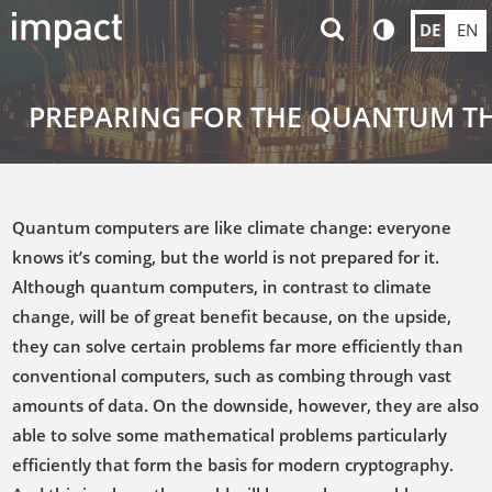
DE
EN
PREPARING FOR THE QUANTUM T
Quantum computers are like climate change: everyone
knows it’s coming, but the world is not prepared for it.
Although quantum computers, in contrast to climate
change, will be of great benefit because, on the upside,
they can solve certain problems far more efficiently than
conventional computers, such as combing through vast
amounts of data. On the downside, however, they are also
able to solve some mathematical problems particularly
efficiently that form the basis for modern cryptography.