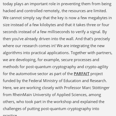
today plays an important role in preventing them from being
hacked and controlled remotely, the resources are limited.
We cannot simply say that the key is now a few megabytes in
size instead of a few kilobytes and that it takes three or four
seconds instead of a few milliseconds to verify a signal. By
then you’ve already driven into the wall. And that’s precisely
where our research comes in! We are integrating the new
algorithms into practical applications. Together with partners,
we are developing, for example, secure processes and
methods for post-quantum cryptography and crypto-agility
for the automotive sector as part of the
PARFAIT
project
funded by the Federal Ministry of Education and Research.
Here, we are working closely with Professor Marc Stöttinger
from RheinMain University of Applied Sciences, among
others, who took part in the workshop and explained the
challenges of putting post-quantum cryptography into
practice.