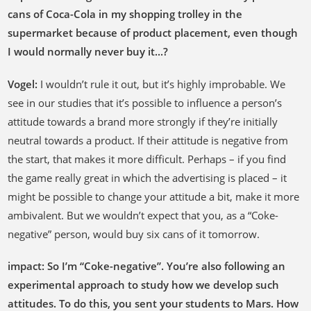
cans of Coca-Cola in my shopping trolley in the
supermarket because of product placement, even though
I would normally never buy it...?
Vogel
:
I wouldn’t rule it out, but it’s highly improbable. We
see in our studies that it’s possible to influence a person’s
attitude towards a brand more strongly if they’re initially
neutral towards a product. If their attitude is negative from
the start, that makes it more difficult. Perhaps – if you find
the game really great in which the advertising is placed – it
might be possible to change your attitude a bit, make it more
ambivalent. But we wouldn’t expect that you, as a “Coke-
negative” person, would buy six cans of it tomorrow.
impact: So I’m “Coke-negative”. You’re also following an
experimental approach to study how we develop such
attitudes. To do this, you sent your students to Mars. How