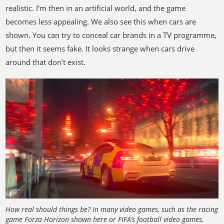
realistic. I’m then in an artificial world, and the game
becomes less appealing. We also see this when cars are
shown. You can try to conceal car brands in a TV programme,
but then it seems fake. It looks strange when cars drive
around that don’t exist.
How real should things be? In many video games, such as the racing
game Forza Horizon shown here or FIFA’s football video games,