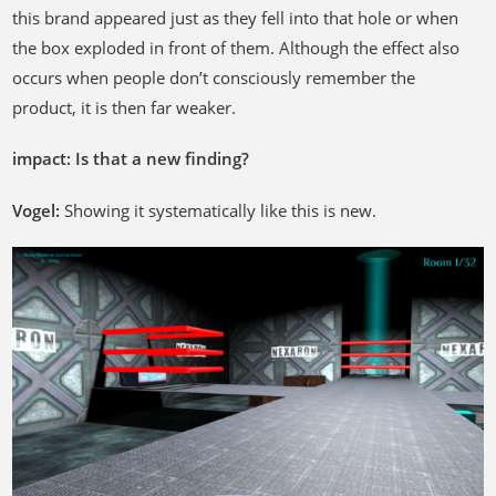
this brand appeared just as they fell into that hole or when
the box exploded in front of them. Although the effect also
occurs when people don’t consciously remember the
product, it is then far weaker.
impact: Is that a new finding?
Vogel
:
Showing it systematically like this is new.