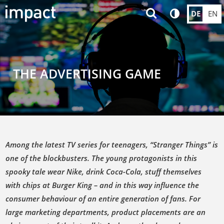
DE
EN
THE ADVERTISING GAME
Among the latest TV series for teenagers, “Stranger Things” is
one of the blockbusters. The young protagonists in this
spooky tale wear Nike, drink Coca-Cola, stuff themselves
with chips at Burger King – and in this way influence the
consumer behaviour of an entire generation of fans. For
large marketing departments, product placements are an