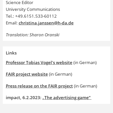
Science Editor
University Communications
Tel.: +49.6151.533-60112
Email:
christina.janssen@h-da.de
Translation: Sharon Oranski
Links
Professor Tobias Vogel's website
(in German)
FAIR project website
(in German)
Press release on the FAIR project
(in German)
impact, 6.2.2023:
„The advertising game“