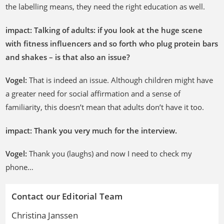
the labelling means, they need the right education as well.
impact: Talking of adults: if you look at the huge scene
with fitness influencers and so forth who plug protein bars
and shakes – is that also an issue?
Vogel:
That is indeed an issue. Although children might have
a greater need for social affirmation and a sense of
familiarity, this doesn’t mean that adults don’t have it too.
impact: Thank you very much for the interview.
Vogel:
Thank you (laughs) and now I need to check my
phone…
Contact our Editorial Team
Christina Janssen