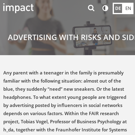
DE
EN
ADVERTISING WITH RISKS AND SID
Any parent with a teenager in the family is presumably
familiar with the following situation: almost out of the
blue, they suddenly “need” new sneakers. Or the latest
headphones. To what extent young people are triggered
by advertising posted by influencers in social networks
depends on various factors. Within the FAIR research
project, Tobias Vogel, Professor of Business Psychology at
h_da, together with the Fraunhofer Institute for Systems