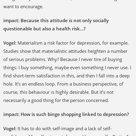
want to encourage.
impact: Because this attitude is not only socially
questionable but also a health risk...?
Vogel:
Materialism a risk factor for depression, for example.
Studies show that materialistic attitudes heighten a number
of serious problems. Why? Because I never tire of buying
things: I buy something, maybe even something I never use. I
find short-term satisfaction in this, and then I fall into a deep
hole. It’s an endless loop. From a business perspective, of
course, this behaviour is highly desirable. But it’s not
necessarily a good thing for the person concerned.
impact: How is such binge shopping linked to depression?
Vogel:
It has to do with self-image and a lack of self-