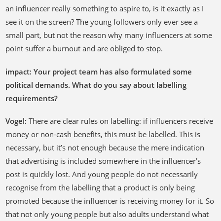
an influencer really something to aspire to, is it exactly as I
see it on the screen? The young followers only ever see a
small part, but not the reason why many influencers at some
point suffer a burnout and are obliged to stop.
impact: Your project team has also formulated some
political demands. What do you say about labelling
requirements?
Vogel:
There are clear rules on labelling: if influencers receive
money or non-cash benefits, this must be labelled. This is
necessary, but it’s not enough because the mere indication
that advertising is included somewhere in the influencer’s
post is quickly lost. And young people do not necessarily
recognise from the labelling that a product is only being
promoted because the influencer is receiving money for it. So
that not only young people but also adults understand what