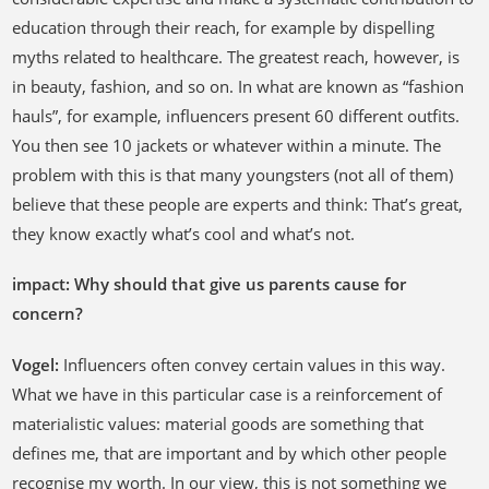
education through their reach, for example by dispelling
myths related to healthcare. The greatest reach, however, is
in beauty, fashion, and so on. In what are known as “fashion
hauls”, for example, influencers present 60 different outfits.
You then see 10 jackets or whatever within a minute. The
problem with this is that many youngsters (not all of them)
believe that these people are experts and think: That’s great,
they know exactly what’s cool and what’s not.
impact: Why should that give us parents cause for
concern?
Vogel:
Influencers often convey certain values in this way.
What we have in this particular case is a reinforcement of
materialistic values: material goods are something that
defines me, that are important and by which other people
recognise my worth. In our view, this is not something we