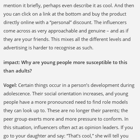
mention it briefly, perhaps even describe it as cool. And then
you can click on a link at the bottom and buy the product
directly online with a “personal” discount. The influencers
come across as very approachable and genuine – and as if
they are your friends. This mixes all the different levels and
advertising is harder to recognise as such.
impact: Why are young people more susceptible to this
than adults?
Vogel:
Certain things occur in a person’s development during
adolescence. Their social orientation increases, and young
people have a more pronounced need to find role models
they can look up to. These are no longer their parents; the
peer group exerts more and more pressure to conform. In
this situation, influencers often act as opinion leaders. If you
go to your daughter and say: “That’s cool,” she will tell you