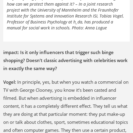
how can we protect them against it? – In a joint research
project with the University of Mannheim and the Fraunhofer
Institute for Systems and Innovation Research ISI, Tobias Vogel,
Professor of Business Psychology at h_da, has produced a
manual for social work in schools. Photo: Anna Logue
impact: Is it only influencers that trigger such binge
shopping? Doesn’t classic advertising with celebrities work
in exactly the same way?
Vogel:
In principle, yes, but when you watch a commercial on
TV with George Clooney, you know it’s been casted and
filmed. But when advertising is embedded in influencer
content, it has a completely different effect. They tell us what
they are doing at that particular moment: they put make-up
on or talk about clothes, sport, sometimes educational topics
and often computer games. They then use a certain product,