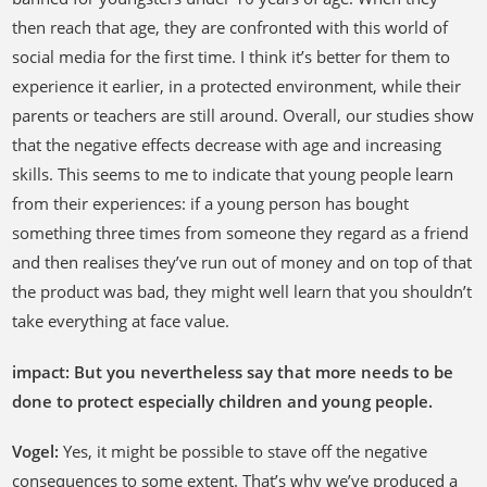
then reach that age, they are confronted with this world of
social media for the first time. I think it’s better for them to
experience it earlier, in a protected environment, while their
parents or teachers are still around. Overall, our studies show
that the negative effects decrease with age and increasing
skills. This seems to me to indicate that young people learn
from their experiences: if a young person has bought
something three times from someone they regard as a friend
and then realises they’ve run out of money and on top of that
the product was bad, they might well learn that you shouldn’t
take everything at face value.
impact: But you nevertheless say that more needs to be
done to protect especially children and young people.
Vogel:
Yes, it might be possible to stave off the negative
consequences to some extent. That’s why we’ve produced a