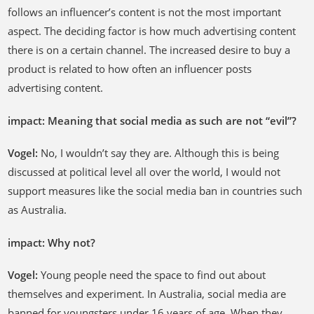
follows an influencer’s content is not the most important
aspect. The deciding factor is how much advertising content
there is on a certain channel. The increased desire to buy a
product is related to how often an influencer posts
advertising content.
impact: Meaning that social media as such are not “evil”?
Vogel:
No, I wouldn’t say they are. Although this is being
discussed at political level all over the world, I would not
support measures like the social media ban in countries such
as Australia.
impact: Why not?
Vogel:
Young people need the space to find out about
themselves and experiment. In Australia, social media are
banned for youngsters under 16 years of age. When they