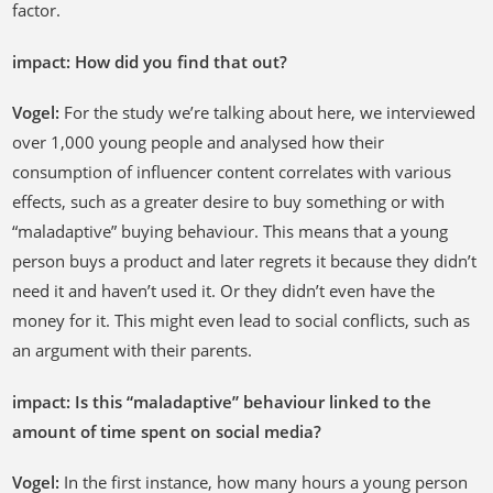
factor.
impact: How did you find that out?
Vogel:
For the study we’re talking about here, we interviewed
over 1,000 young people and analysed how their
consumption of influencer content correlates with various
effects, such as a greater desire to buy something or with
“maladaptive” buying behaviour. This means that a young
person buys a product and later regrets it because they didn’t
need it and haven’t used it. Or they didn’t even have the
money for it. This might even lead to social conflicts, such as
an argument with their parents.
impact: Is this “maladaptive” behaviour linked to the
amount of time spent on social media?
Vogel:
In the first instance, how many hours a young person