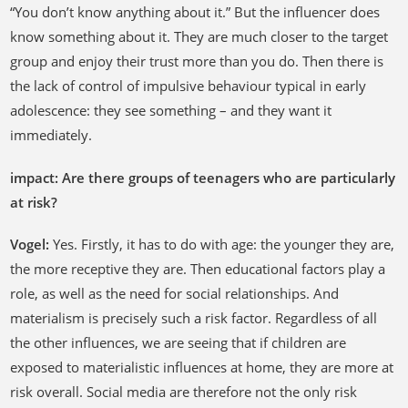
“You don’t know anything about it.” But the influencer does
know something about it. They are much closer to the target
group and enjoy their trust more than you do. Then there is
the lack of control of impulsive behaviour typical in early
adolescence: they see something – and they want it
immediately.
impact: Are there groups of teenagers who are particularly
at risk?
Vogel:
Yes. Firstly, it has to do with age: the younger they are,
the more receptive they are. Then educational factors play a
role, as well as the need for social relationships. And
materialism is precisely such a risk factor. Regardless of all
the other influences, we are seeing that if children are
exposed to materialistic influences at home, they are more at
risk overall. Social media are therefore not the only risk