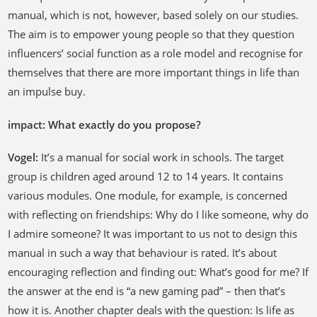
manual, which is not, however, based solely on our studies.
The aim is to empower young people so that they question
influencers’ social function as a role model and recognise for
themselves that there are more important things in life than
an impulse buy.
impact: What exactly do you propose?
Vogel:
It’s a manual for social work in schools. The target
group is children aged around 12 to 14 years. It contains
various modules. One module, for example, is concerned
with reflecting on friendships: Why do I like someone, why do
I admire someone? It was important to us not to design this
manual in such a way that behaviour is rated. It’s about
encouraging reflection and finding out: What’s good for me? If
the answer at the end is “a new gaming pad” – then that’s
how it is. Another chapter deals with the question: Is life as