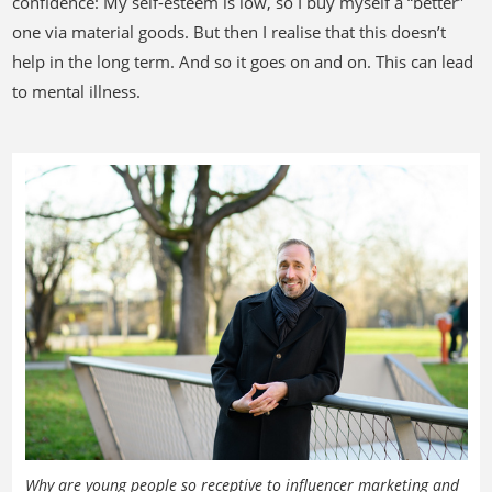
confidence: My self-esteem is low, so I buy myself a “better”
one via material goods. But then I realise that this doesn’t
help in the long term. And so it goes on and on. This can lead
to mental illness.
Why are young people so receptive to influencer marketing and