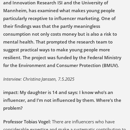
and Innovation Research ISI and the University of
Mannheim, has examined what makes young people
particularly receptive to influencer marketing. One of
their findings was that the partly meaningless
consumption not only costs money but is also a risk to
mental health. That prompted the research team to
suggest practical ways to make young people more
resilient. The project was funded by the Federal Ministry
for the Environment and Consumer Protection (BMUV).
Interview: Christina Janssen, 7.5.2025
impact: My daughter is 14 and says: I know who’s an
influencer, and I’m not influenced by them. Where’s the
problem?
Professor Tobias Vogel:
There are influencers who have
considerable expertise and make a systematic contribution to